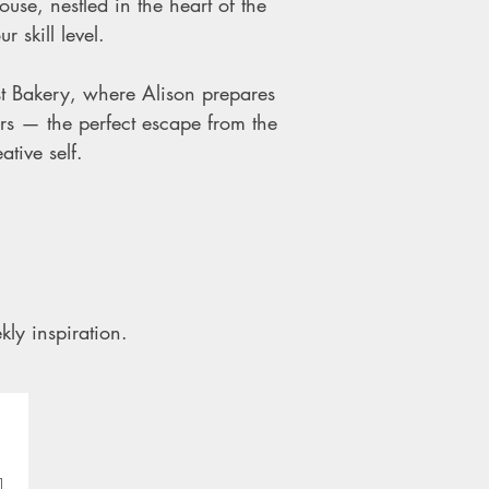
use, nestled in the heart of the
 skill level.
t Bakery, where Alison prepares
rs — the perfect escape from the
tive self.
kly inspiration.