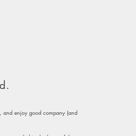
d.
w, and enjoy good company (and