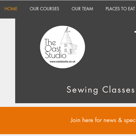
HOME
OUR COURSES
OUR TEAM
PLACES TO EAT
Sewing Classes
Join here for news & speci