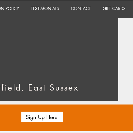
ON POLICY
TESTIMONIALS
CONTACT
GIFT CARDS
field, East Sussex
Sign Up Here