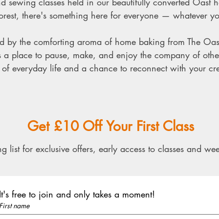
d sewing classes held in our beautifully converted Oast ho
est, there's something here for everyone — whatever your
ted by the comforting aroma of home baking from The Oas
’s a place to pause, make, and enjoy the company of othe
of everyday life and a chance to reconnect with your crea
​​Get £10 Off Your First Class​
g list for exclusive offers, early access to classes and wee
It's free to join and only takes a moment!
First name