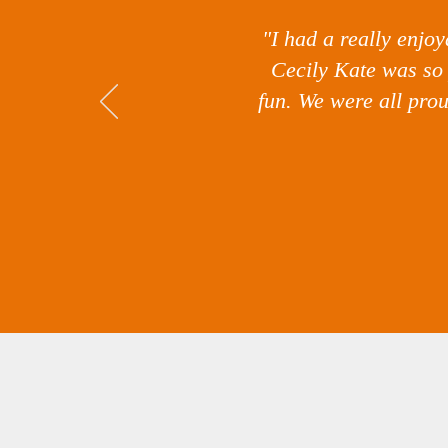
"I had a really enjo
Cecily Kate was so 
fun. We were all pro