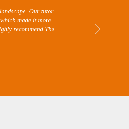
 landscape. Our tutor
l which made it more
 highly recommend The