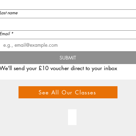
Last name
Email
*
SUBMIT
We'll send your £10 voucher direct to your inbox
See All Our Classes
 CLASSES
GIFT VOUCHER
Gift
voucher