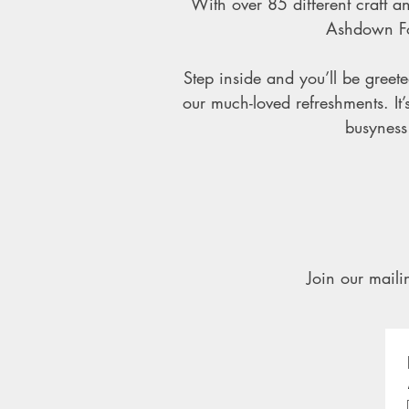
With over 85 different craft an
Ashdown For
Step inside and you’ll be gree
our much-loved refreshments. It
busyness 
Join our mailin