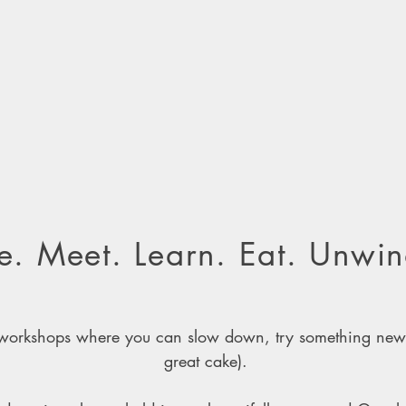
. Meet. Learn. Eat. Unwin
g workshops where you can slow down, try something ne
great cake).