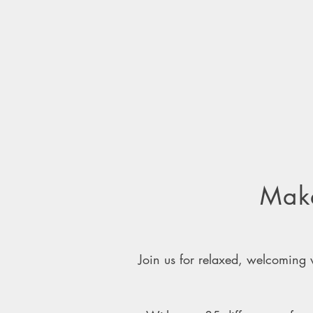
Make
Join us for relaxed, welcomin