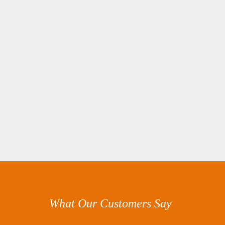
What Our Customers Say