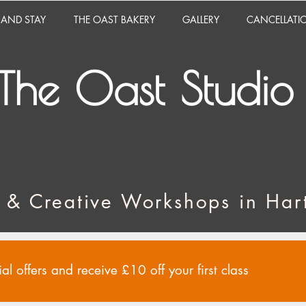
 AND STAY
THE OAST BAKERY
GALLERY
CANCELLATI
The Oast Studio
 & Creative Workshops in Hart
al offers and receive £10 off your first class