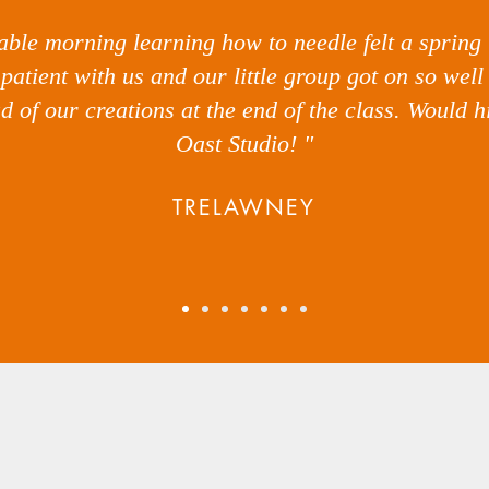
yable morning learning how to needle felt a spring
patient with us and our little group got on so wel
ud of our creations at the end of the class. Would
Oast Studio! "
TRELAWNEY