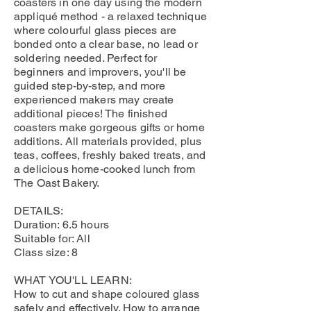
coasters in one day using the modern
appliqué method - a relaxed technique
where colourful glass pieces are
bonded onto a clear base, no lead or
soldering needed. Perfect for
beginners and improvers, you'll be
guided step-by-step, and more
experienced makers may create
additional pieces! The finished
coasters make gorgeous gifts or home
additions. All materials provided, plus
teas, coffees, freshly baked treats, and
a delicious home-cooked lunch from
The Oast Bakery.
DETAILS:
Duration: 6.5 hours
Suitable for: All
Class size: 8
WHAT YOU'LL LEARN:
How to cut and shape coloured glass
safely and effectively. How to arrange