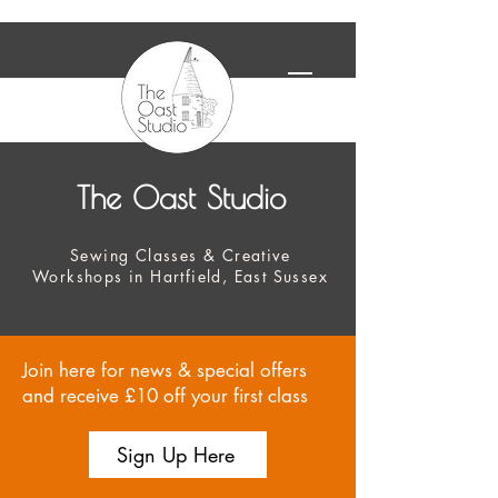
The Oast Studio
Sewing Classes & Creative
Workshops in Hartfield, East Sussex
Join here for news & special offers
and receive £10 off your first class
Sign Up Here