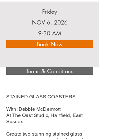
Friday
NOV 6, 2026
9:30 AM
Book Now
Terms & Conditions
STAINED GLASS COASTERS
With: Debbie McDermott
At The Oast Studio, Hartfield, East
Sussex
Create two stunning stained glass