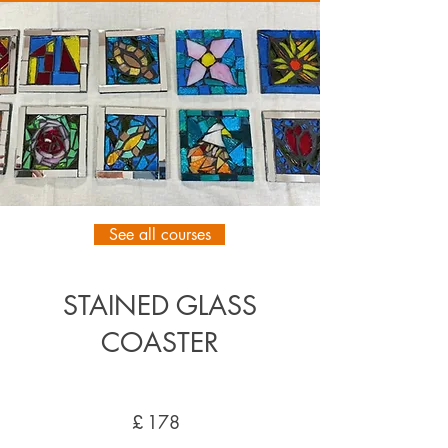
See all courses
STAINED GLASS
COASTER
£
178