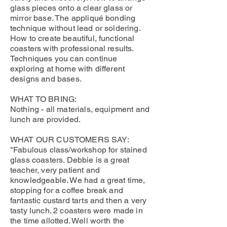
glass pieces onto a clear glass or
mirror base. The appliqué bonding
technique without lead or soldering.
How to create beautiful, functional
coasters with professional results.
Techniques you can continue
exploring at home with different
designs and bases.
WHAT TO BRING:
Nothing - all materials, equipment and
lunch are provided.
WHAT OUR CUSTOMERS SAY:
"Fabulous class/workshop for stained
glass coasters. Debbie is a great
teacher, very patient and
knowledgeable. We had a great time,
stopping for a coffee break and
fantastic custard tarts and then a very
tasty lunch. 2 coasters were made in
the time allotted. Well worth the