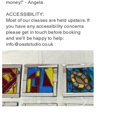
money!" - Angela
ACCESSIBILITY:
Most of our classes are held upstairs. If
you have any accessibility concerns
please get in touch before booking
and we'll be happy to help:
info@oaststudio.co.uk