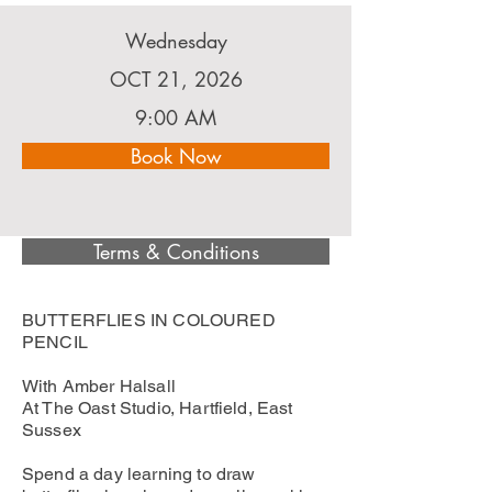
Wednesday
OCT 21, 2026
9:00 AM
Book Now
Terms & Conditions
BUTTERFLIES IN COLOURED
PENCIL
With Amber Halsall
At The Oast Studio, Hartfield, East
Sussex
Spend a day learning to draw