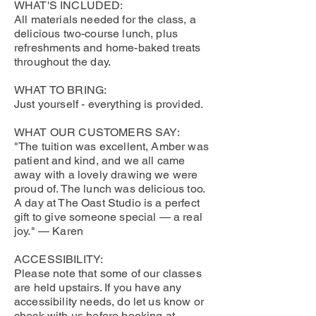
WHAT'S INCLUDED:
All materials needed for the class, a
delicious two-course lunch, plus
refreshments and home-baked treats
throughout the day.
WHAT TO BRING:
Just yourself - everything is provided.
WHAT OUR CUSTOMERS SAY:
"The tuition was excellent, Amber was
patient and kind, and we all came
away with a lovely drawing we were
proud of. The lunch was delicious too.
A day at The Oast Studio is a perfect
gift to give someone special — a real
joy." — Karen
ACCESSIBILITY:
Please note that some of our classes
are held upstairs. If you have any
accessibility needs, do let us know or
check with us before booking at