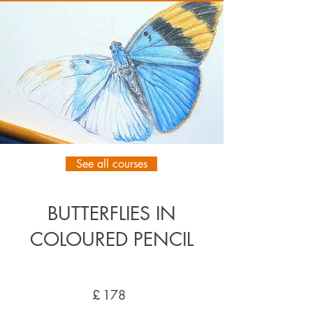
See all courses
BUTTERFLIES IN
COLOURED PENCIL
£
178