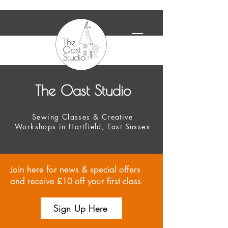
The Oast Studio
Sewing Classes & Creative
Workshops in Hartfield, East Sussex
Join here for news & special offers
and receive £10 off your first class
Sign Up Here