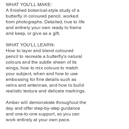
WHAT YOU'LL MAKE:
A finished botanical-style study of a
butterfly in coloured pencil, worked
from photographs. Detailed, true to life
and entirely your own ready to frame
and keep, or give as a gift.
WHAT YOU'LL LEARN:
How to layer and blend coloured
pencil to recreate a butterfly's natural
colours and the subtle sheen of its
wings, how to mix colours to match
your subject, when and how to use
embossing for fine details such as
veins and antennae, and how to build
realistic texture and delicate markings.
Amber will demonstrate throughout the
day and offer step-by-step guidance
and one-to-one support, so you can
work entirely at your own pace.