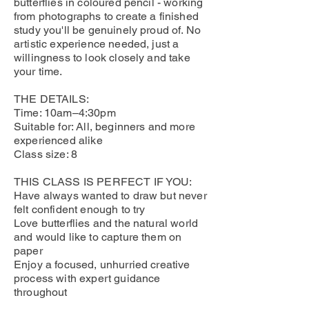
butterflies in coloured pencil - working
from photographs to create a finished
study you'll be genuinely proud of. No
artistic experience needed, just a
willingness to look closely and take
your time.
THE DETAILS:
Time: 10am–4:30pm
Suitable for: All, beginners and more
experienced alike
Class size: 8
THIS CLASS IS PERFECT IF YOU:
Have always wanted to draw but never
felt confident enough to try
Love butterflies and the natural world
and would like to capture them on
paper
Enjoy a focused, unhurried creative
process with expert guidance
throughout