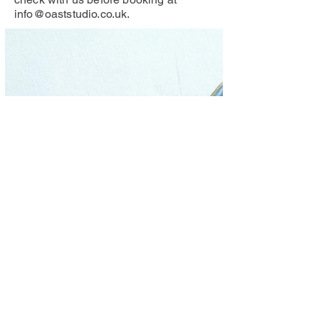
info@oaststudio.co.uk
.