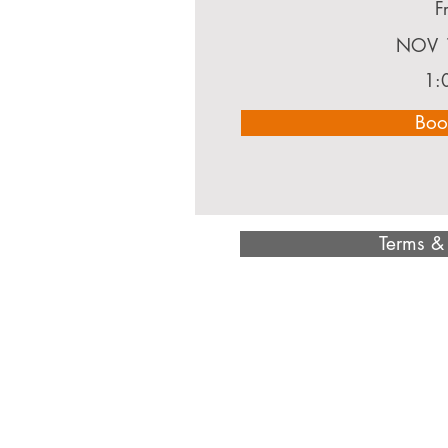
F
NOV 
1:
Boo
Terms &