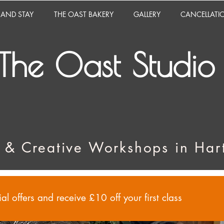
 AND STAY
THE OAST BAKERY
GALLERY
CANCELLATI
The Oast Studio
 & Creative Workshops in Hart
al offers and receive £10 off your first class