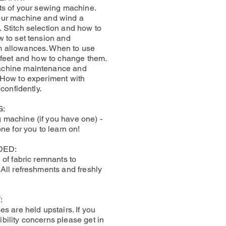
rts of your sewing machine.
our machine and wind a
 Stitch selection and how to
w to set tension and
 allowances. When to use
r feet and how to change them.
achine maintenance and
 How to experiment with
 confidently.
G:
machine (if you have one) -
one for you to learn on!
DED:
 of fabric remnants to
 All refreshments and freshly
:
es are held upstairs. If you
bility concerns please get in