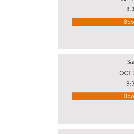
8:
Boo
Sa
OCT 
8:
Boo