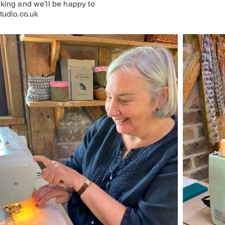
king and we'll be happy to
tudio.co.uk