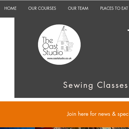
HOME
OUR COURSES
OUR TEAM
PLACES TO EAT
Sewing Classes
Join here for news & speci