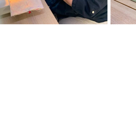
NAVIGATION
Courses
Calendar
Private Parties
Gift Vouchers
Gallery
Testimonials
About The Oast
Where to Find Us