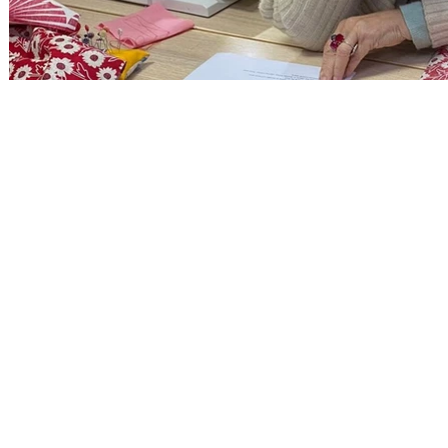
CONTACT INFORMATION
Alison -
07973 481341
Annabelle -
07796 618152
Email: info@oaststudio.co.uk
The Oast Studio, The Oast,
Hodore Farm, Parrock Lane,
Upper Hartfield, East Sussex,
TN7 4AR