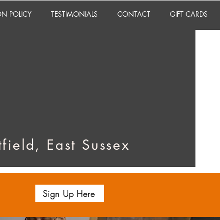
ON POLICY
TESTIMONIALS
CONTACT
GIFT CARDS
field, East Sussex
Sign Up Here