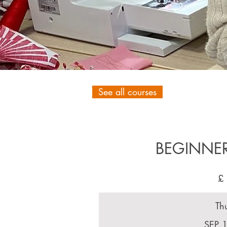
See all courses
BEGINNE
£
Th
SEP 