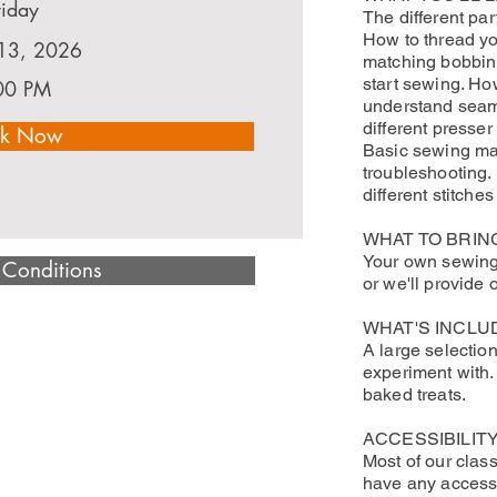
riday
The different pa
How to thread y
13, 2026
matching bobbin.
start sewing. Ho
00 PM
understand seam
different presse
k Now
Basic sewing m
troubleshooting.
different stitches
WHAT TO BRIN
Your own sewing 
 Conditions
or we'll provide 
WHAT'S INCLU
A large selection
experiment with.
baked treats.
ACCESSIBILITY
Most of our class
have any accessi