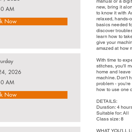
manual or a digi
new, bring it al
30 AM
to know it with A
relaxed, hands-on
k Now
basics needed fo
discover trouble
learn how to tak
give your machin
amazed at how mu
With time to expe
turday
stitches, you'll 
24, 2026
home and leave f
machine. Don't 
30 AM
problem - you'r
how to use one o
k Now
DETAILS:
Duration: 4 hour
Suitable for: All
Class size: 8
WHAT YOU'LL 