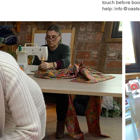
touch before boo
help:
info@oasts