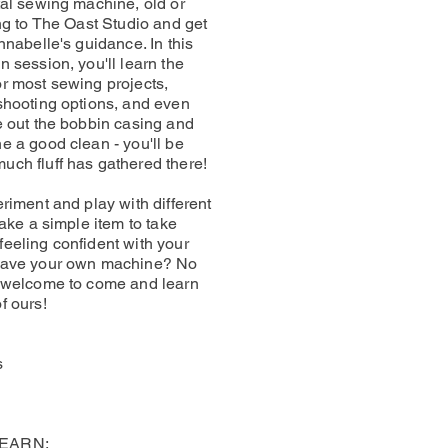
tal sewing machine, old or
ong to The Oast Studio and get
nnabelle's guidance. In this
 session, you'll learn the
r most sewing projects,
shooting options, and even
e out the bobbin casing and
e a good clean - you'll be
ch fluff has gathered there!
riment and play with different
make a simple item to take
eeling confident with your
have your own machine? No
e welcome to come and learn
f ours!
s
LEARN: