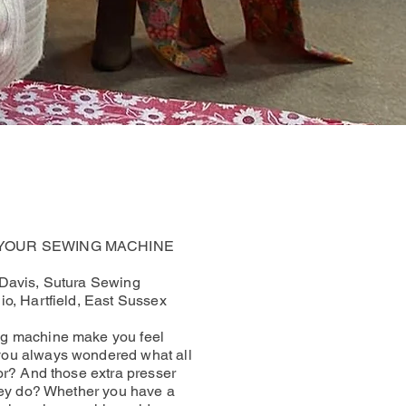
 YOUR SEWING MACHINE
 Davis, Sutura Sewing
io, Hartfield, East Sussex
g machine make you feel
ou always wondered what all
for? And those extra presser
they do? Whether you have a