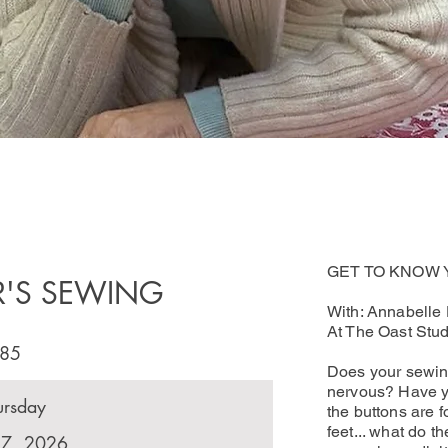
GET TO KNOW
R'S SEWING
With: Annabelle
At The Oast Stud
85
Does your sewin
nervous? Have y
ursday
the buttons are 
feet... what do 
17, 2026