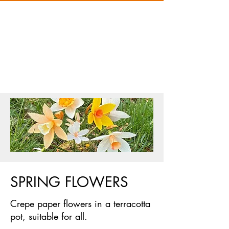
SPRING FLOWERS
Crepe paper flowers in a terracotta
pot, suitable for all.