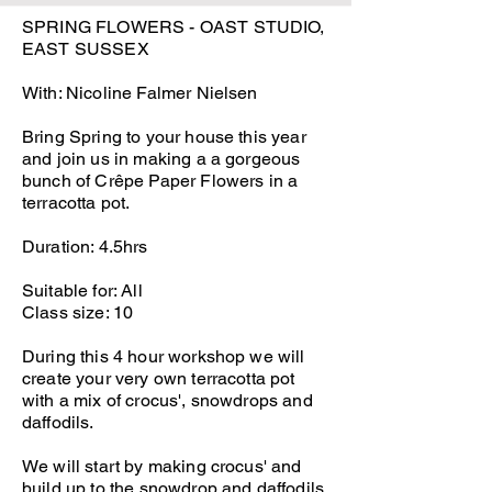
SPRING FLOWERS - OAST STUDIO,
EAST SUSSEX
With: Nicoline Falmer Nielsen
Bring Spring to your house this year
and join us in making a a gorgeous
bunch of Crêpe Paper Flowers in a
terracotta pot.
Duration: 4.5hrs
Suitable for: All
Class size: 10
During this 4 hour workshop we will
create your very own terracotta pot
with a mix of crocus', snowdrops and
daffodils.
We will start by making crocus' and
build up to the snowdrop and daffodils.