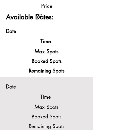
Price
97
Available Dates:
Date
Time
Max Spots
Booked Spots
Remaining Spots
Date
Time
Max Spots
Booked Spots
Remaining Spots