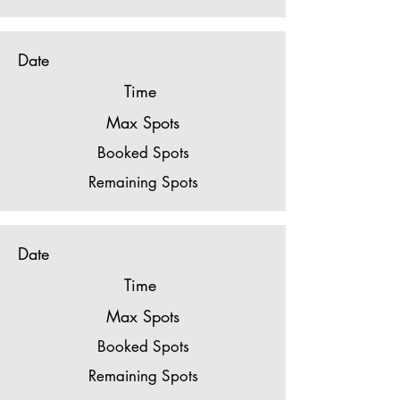
Date
Time
Max Spots
Booked Spots
Remaining Spots
Date
Time
Max Spots
Booked Spots
Remaining Spots