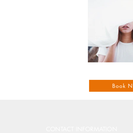
Book 
CONTACT INFORMATION