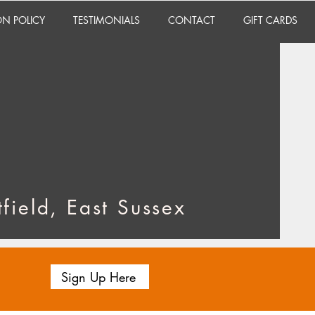
ON POLICY
TESTIMONIALS
CONTACT
GIFT CARDS
field, East Sussex
Sign Up Here