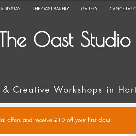
 AND STAY
THE OAST BAKERY
GALLERY
CANCELLATI
The Oast Studio
 & Creative Workshops in Hart
al offers and receive £10 off your first class