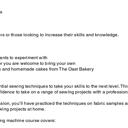
is
rs or those looking to increase their skills and knowledge.
nants to experiment with
r you are welcome to bring your own
es and homemade cakes from The Oast Bakery
tial sewing techniques to take your skills to the next level. 
fidence to take on a range of sewing projects with a profession
ssion, you’ll have practiced the techniques on fabric samples a
wing projects at home.
ing machine course covers: