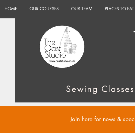
HOME
OUR COURSES
OUR TEAM
PLACES TO EAT
Sewing Classes
Join here for news & speci