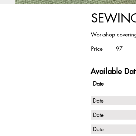
SEWING
Workshop covering
Price
97
Available Dat
Date
Date
Date
Date