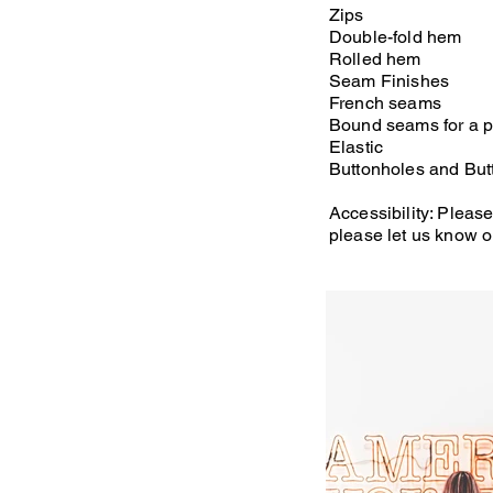
Zips
Double-fold hem
Rolled hem
Seam Finishes
French seams
Bound seams for a pr
Elastic
Buttonholes and Butt
Accessibility: Please
please let us know o