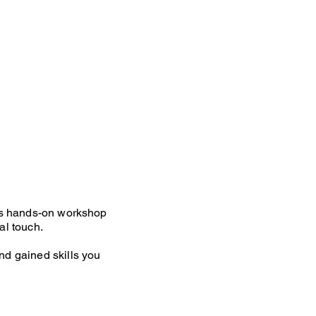
This hands-on workshop
al touch.
nd gained skills you