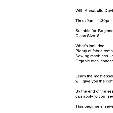
With Annabelle Dav
Time: 9am - 1:30pm
Suitable for: Beginne
Class Size: 8
What's included:
Plenty of fabric rem
Sewing machines - o
Organic teas, coffe
Learn the most essen
will give you the con
By the end of the se
can apply to your se
This beginners’ sew