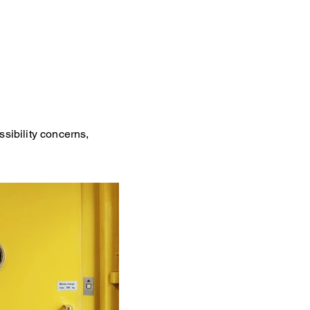
ssibility concerns,