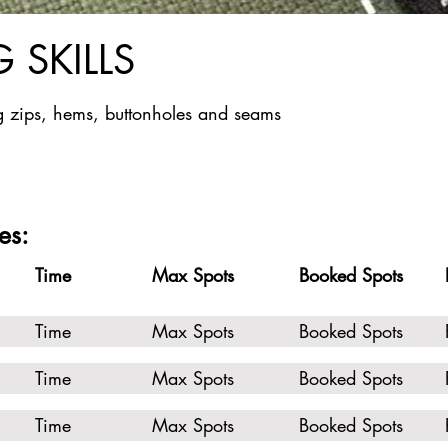
 SKILLS
 zips, hems, buttonholes and seams
es:
Time
Max Spots
Booked Spots
Time
Max Spots
Booked Spots
Time
Max Spots
Booked Spots
Time
Max Spots
Booked Spots