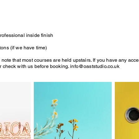
ofessional inside finish
ons (if we have time)
 note that most courses are held upstairs. If you have any acce
r check with us before booking.
info@oaststudio.co.uk