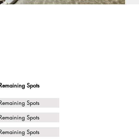
Remaining Spots
Remaining Spots
Remaining Spots
Remaining Spots