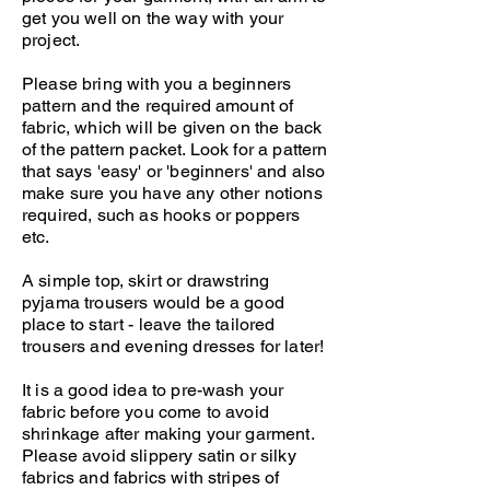
get you well on the way with your
project.
Please bring with you a beginners
pattern and the required amount of
fabric, which will be given on the back
of the pattern packet. Look for a pattern
that says 'easy' or 'beginners' and also
make sure you have any other notions
required, such as hooks or poppers
etc.
A simple top, skirt or drawstring
pyjama trousers would be a good
place to start - leave the tailored
trousers and evening dresses for later!
It is a good idea to pre-wash your
fabric before you come to avoid
shrinkage after making your garment.
Please avoid slippery satin or silky
fabrics and fabrics with stripes of