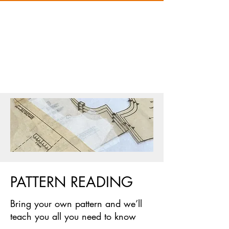
PATTERN READING
Bring your own pattern and we’ll
teach you all you need to know