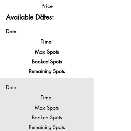
Price
178
Available Dates:
Date
Time
Max Spots
Booked Spots
Remaining Spots
Date
Time
Max Spots
Booked Spots
Remaining Spots