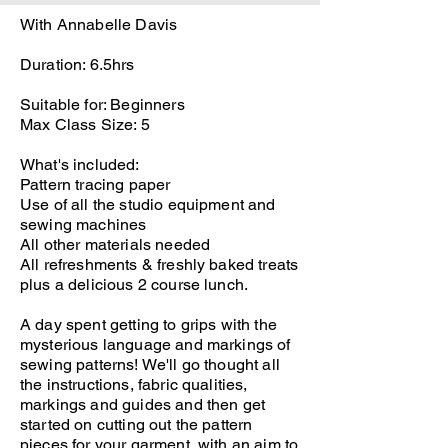
With Annabelle Davis
Duration: 6.5hrs
Suitable for: Beginners
Max Class Size: 5
What's included:
Pattern tracing paper
Use of all the studio equipment and
sewing machines
All other materials needed
All refreshments & freshly baked treats
plus a delicious 2 course lunch.
A day spent getting to grips with the
mysterious language and markings of
sewing patterns! We'll go thought all
the instructions, fabric qualities,
markings and guides and then get
started on cutting out the pattern
pieces for your garment, with an aim to