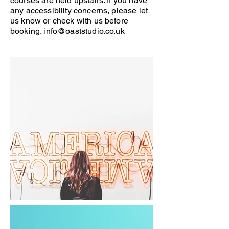
courses are held upstairs. If you have
any accessibility concerns, please let
us know or check with us before
booking.
info@oaststudio.co.uk