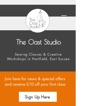
The Oast Studio
Sewing Classes & Creative
Workshops in Hartfield, East Sussex
Join here for news & special offers
and receive £10 off your first class
Sign Up Here