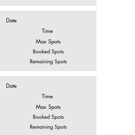
Date
Time
Max Spots
Booked Spots
Remaining Spots
Date
Time
Max Spots
Booked Spots
Remaining Spots