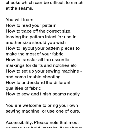
checks which can be difficult to match
at the seams.
You will learn:
How to read your pattern
How to trace off the correct size,
leaving the pattern intact for use in
another size should you wish
How to layout your pattern pieces to
make the most of your fabric.
How to transfer all the essential
markings for darts and notches etc
How to set up your sewing machine -
and some trouble shooting
How to understand the different
qualities of fabric
How to sew and finish seams neatly
You are welcome to bring your own
sewing machine, or use one of ours.
Accessibility: Please note that most