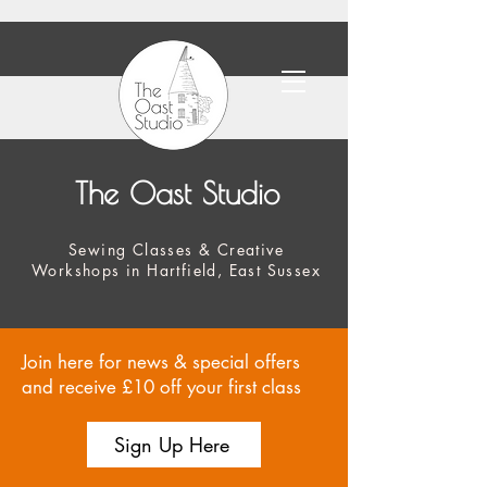
The Oast Studio
Sewing Classes & Creative
Workshops in Hartfield, East Sussex
Join here for news & special offers
and receive £10 off your first class
Sign Up Here