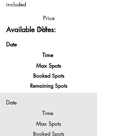
included
Price
155
Available Dates:
Date
Time
Max Spots
Booked Spots
Remaining Spots
Date
Time
Max Spots
Booked Spots