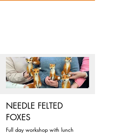
NEEDLE FELTED
FOXES
Full day workshop with lunch