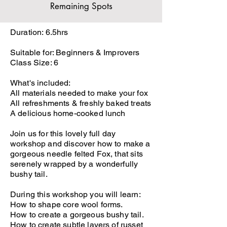
Remaining Spots
Duration: 6.5hrs
Suitable for: Beginners & Improvers
Class Size: 6
What's included:
All materials needed to make your fox
All refreshments & freshly baked treats
A delicious home-cooked lunch
Join us for this lovely full day
workshop and discover how to make a
gorgeous needle felted Fox, that sits
serenely wrapped by a wonderfully
bushy tail.
During this workshop you will learn:
How to shape core wool forms.
How to create a gorgeous bushy tail.
How to create subtle layers of russet