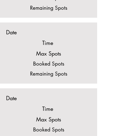
Remaining Spots
Date
Time
Max Spots
Booked Spots
Remaining Spots
Date
Time
Max Spots
Booked Spots