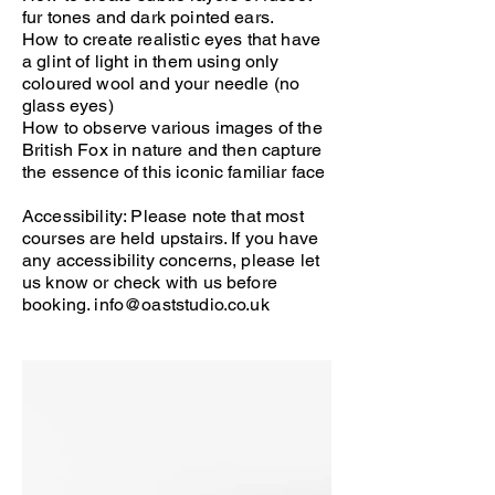
fur tones and dark pointed ears.
How to create realistic eyes that have
a glint of light in them using only
coloured wool and your needle (no
glass eyes)
How to observe various images of the
British Fox in nature and then capture
the essence of this iconic familiar face
Accessibility: Please note that most
courses are held upstairs. If you have
any accessibility concerns, please let
us know or check with us before
booking.
info@oaststudio.co.uk