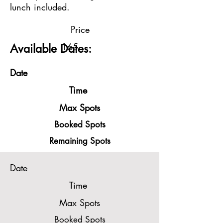
lunch included.
Price
165
Available Dates:
Date
Time
Max Spots
Booked Spots
Remaining Spots
Date
Time
Max Spots
Booked Spots