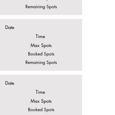
Remaining Spots
Date
Time
Max Spots
Booked Spots
Remaining Spots
Date
Time
Max Spots
Booked Spots