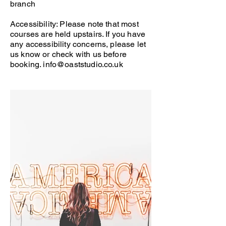
branch
Accessibility: Please note that most
courses are held upstairs. If you have
any accessibility concerns, please let
us know or check with us before
booking.
info@oaststudio.co.uk