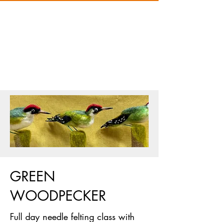
GREEN
WOODPECKER
Full day needle felting class with