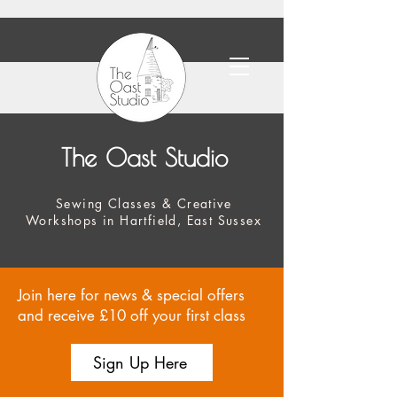
The Oast Studio
Sewing Classes & Creative
Workshops in Hartfield, East Sussex
Join here for news & special offers
and receive £10 off your first class
Sign Up Here