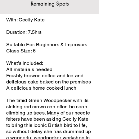
Remaining Spots
With: Cecily Kate
Duration: 7.5hrs
Suitable For: Beginners & Improvers
Class Size: 6
What’s included:
All materials needed
Freshly brewed coffee and tea and
delicious cake baked on the premises
A delicious home cooked lunch
The timid Green Woodpecker with its
striking red crown can often be seen
climbing up trees. Many of our needle
felters have been asking Cecily Kate
to bring this iconic British bird to life,
so without delay she has drummed up
a wonderful woodpecker workshop to