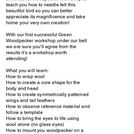
teach you how to needle felt this
beautiful bird so you can better
appreciate its magnificence and take
home your very own creation!
With our first successful Green
Woodpecker workshop under our belt
we are sure you'll agree from the
results it's a workshop worth
attending!
What you will learn:
How to wrap wool
How to create a core shape for the
body and head
How to create symmetrically patterned
wings and tail feathers
How to observe reference material and
follow a template
How to bring the eyes to life using
wool alone (no glass eyes)
How to mount you woodpecker on a