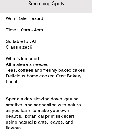
Remaining Spots
With: Kate Hasted
Time: 10am - 4pm
Suitable for: All
Class size: 6
What's included:
All materials needed
Teas, coffees and freshly baked cakes
Delicious home cooked Oast Bakery
Lunch
Spend a day slowing down, getting
creative, and connecting with nature
as you learn to make your own
beautiful botanical print silk scarf
using natural plants, leaves, and
flowers.