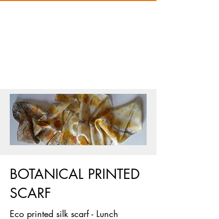
BOTANICAL PRINTED
SCARF
Eco printed silk scarf - Lunch