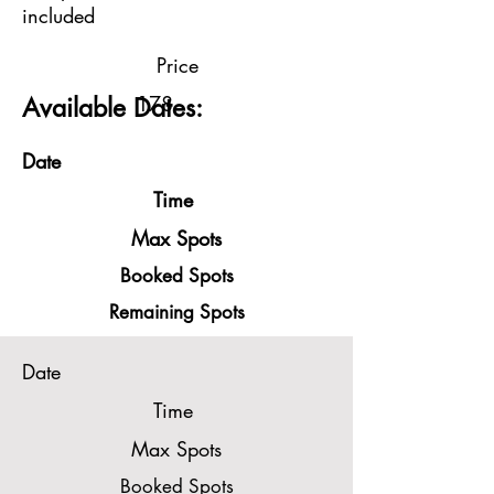
included
Price
178
Available Dates:
Date
Time
Max Spots
Booked Spots
Remaining Spots
Date
Time
Max Spots
Booked Spots