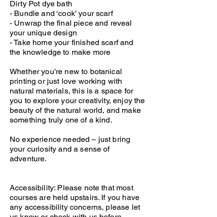
Dirty Pot dye bath
- Bundle and ‘cook’ your scarf
- Unwrap the final piece and reveal
your unique design
- Take home your finished scarf and
the knowledge to make more
Whether you’re new to botanical
printing or just love working with
natural materials, this is a space for
you to explore your creativity, enjoy the
beauty of the natural world, and make
something truly one of a kind.
No experience needed – just bring
your curiosity and a sense of
adventure.
Accessibility: Please note that most
courses are held upstairs. If you have
any accessibility concerns, please let
us know or check with us before