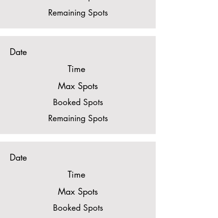
Remaining Spots
Date
Time
Max Spots
Booked Spots
Remaining Spots
Date
Time
Max Spots
Booked Spots