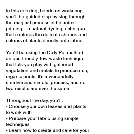
In this relaxing, hands-on workshop,
you’ll be guided step by step through
the magical process of botanical
printing – a natural dyeing technique
that captures the delicate shapes and
colours of plants directly onto fabric.
You’ll be using the Dirty Pot method –
an eco-friendly, low-waste technique
that lets you play with gathered
vegetation and metals to produce rich,
organic prints. It’s a wonderfully
creative and mindful process, and no
two results are ever the same.
Throughout the day, you’ll:
- Choose your own leaves and plants
to work with
- Prepare your fabric using simple
techniques
- Learn how to create and care for your