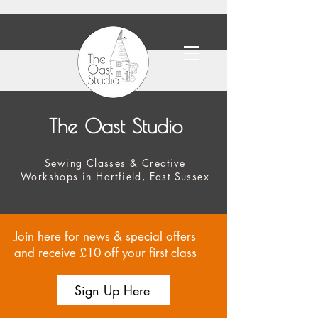
The Oast Studio
Sewing Classes & Creative
Workshops in Hartfield, East Sussex
Join here for news & special offers
and receive £10 off your first class
Sign Up Here