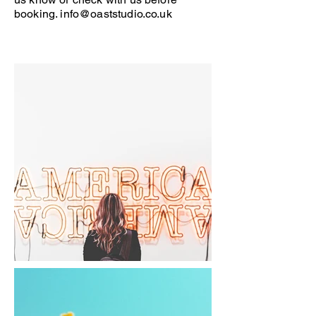
booking.
info@oaststudio.co.uk