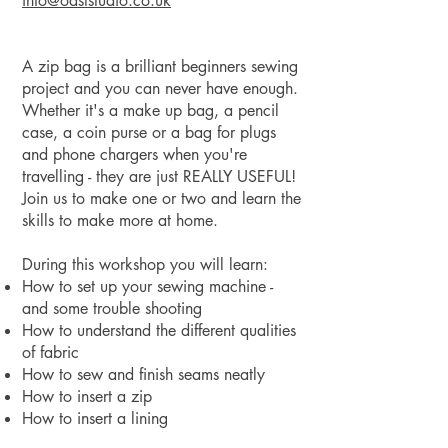
info@oaststudio.co
.uk
A zip bag is a brilliant beginners sewing
project and you can never have enough.
Whether it's a make up bag, a pencil
case, a coin purse or a bag for plugs
and phone chargers when you're
travelling - they are just REALLY USEFUL!
Join us to make one or two and learn the
skills to make more at home.
During this workshop you will learn:
How to set up your sewing machine -
and some trouble shooting
How to understand the different qualities
of fabric
How to sew and finish seams neatly
How to insert a zip
How to insert a lining