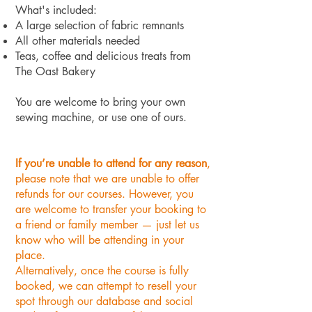
What's included:
A large selection of fabric remnants
All other materials needed
Teas, coffee and delicious treats from
The Oast Bakery
You are welcome to bring your own
sewing machine, or use one of ours.
If you’re unable to attend for any reason
,
please note that we are unable to offer
refunds for our courses. However, you
are welcome to transfer your booking to
a friend or family member — just let us
know who will be attending in your
place.
Alternatively, once the course is fully
booked, we can attempt to resell your
spot through our database and social