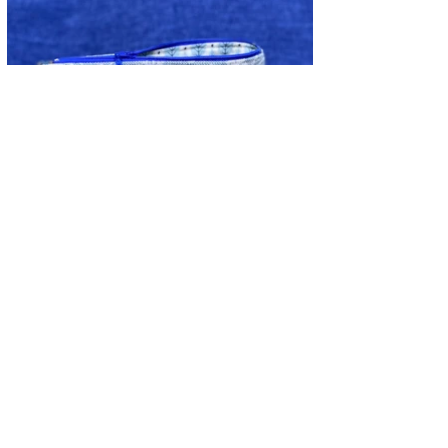
CONTACT INFORMATION
Alison -
07973 481341