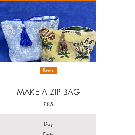
Back
MAKE A ZIP BAG
£85
Day
Date