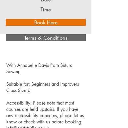
Time
Book Here
Terms & Conditions
With Annabelle Davis from Sutura
Sewing
Suitable for: Beginners and Improvers
Class Size 6
Accessibility: Please note that most
courses are held upstairs. If you have
any accessibility concerns, please let us
know or check with us before booking.