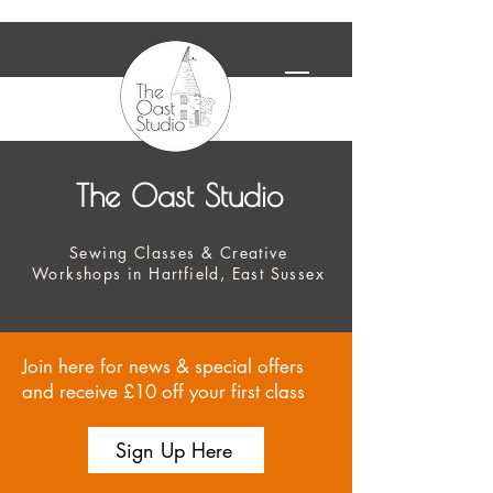
The Oast Studio
Sewing Classes & Creative
Workshops in Hartfield, East Sussex
Join here for news & special offers
and receive £10 off your first class
Sign Up Here