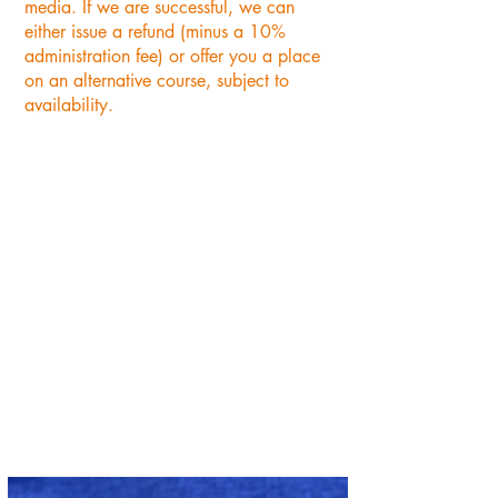
media. If we are successful, we can
either issue a refund (minus a 10%
administration fee) or offer you a place
on an alternative course, subject to
availability.
"A really enjoyable afternoon.
So many lovely fabrics to
choose from. A big thank you
to Annabelle for all her
patience. Will definitely be
returning to the Oast Studio."
PAULINE