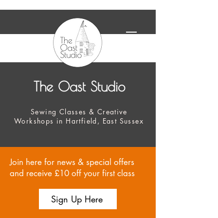
The Oast Studio
Sewing Classes & Creative
Workshops in Hartfield, East Sussex
Join here for news & special offers
and receive £10 off your first class
Sign Up Here