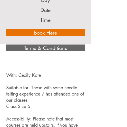
Day
Date
Time
Book Here
Terms & Conditions
With: Cecily Kate
Suitable for: Those with some needle
felting experience / has attended one of
our classes.
Class Size 6
Accessibility: Please note that most
courses are held upstairs. If you have