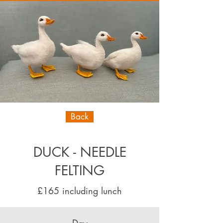
Back
DUCK - NEEDLE
FELTING
£165 including lunch