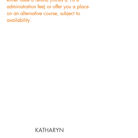
administration fee) or offer you a place
on an alternative course, subject to
availability.
"Lovely location, good
selection of courses with
experienced tutors. The cakes
and lunch supplied was
amazing. Update: having
done several courses with
Cecily Kate at the Oast Studio
- I have loved every creation i
have made and will continue
to rebook for future classes".
KATHARYN