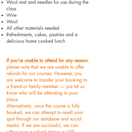
Wool mat and needles for use during the
class
Wire
Wool
All other materials needed
Refreshments, cakes, pastries and a
delicious home cooked lunch
If you’re unable to attend for any reason
,
please note that we are unable to offer
refunds for our courses. However, you
are welcome to transfer your booking to
a friend or family member — just let us
know who will be attending in your
place.
Alternatively, once the course is fully
booked, we can attempt to resell your
spot through our database and social
media. If we are successful, we can
either issue a refund (minus a 10%