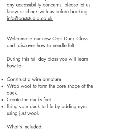
any accessibility concerns, please let us
know or check with us before booking.
info@oaststudio.co
.uk
Welcome to our new Oast Duck Class
and discover how to needle felt.
During this full day class you will learn
how to:
Construct a wire armature
Wrap wool to form the core shape of the
duck
Create the ducks feet
Bring your duck to life by adding eyes
using just wool.
What's included: