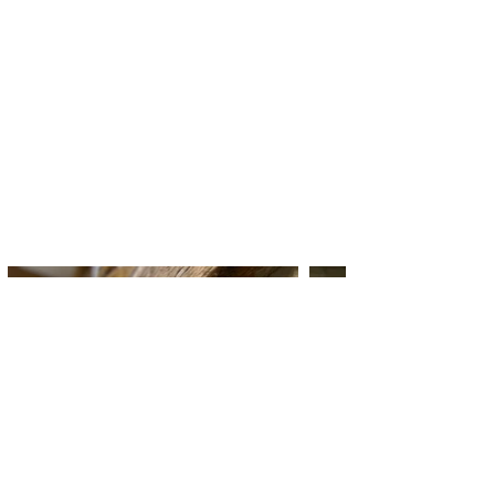
had a funny and interesting
conversations whilst we
created. Lunch was yummy as
well."
JOY