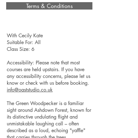
Terms & Conditions
With Cecily Kate
Suitable For: All
Class Size: 6
Accessibility: Please note that most
courses are held upstairs. If you have
any accessibility concerns, please let us
know or check with us before booking.
info@oaststudio.co
.uk
The Green Woodpecker is a familiar
sight around Ashdown Forest, known for
its distinctive undulating flight and
unmistakable laughing call – often
described as a loud, echoing "yaffle"
that carries through the trees.