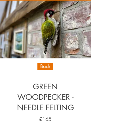
Back
GREEN
WOODPECKER -
NEEDLE FELTING
£165