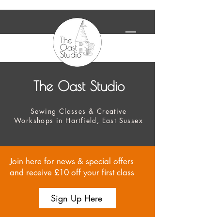
The Oast Studio
Sewing Classes & Creative
Workshops in Hartfield, East Sussex
Join here for news & special offers
and receive £10 off your first class
Sign Up Here