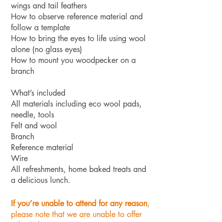
wings and tail feathers
How to observe reference material and
follow a template
How to bring the eyes to life using wool
alone (no glass eyes)
How to mount you woodpecker on a
branch
What’s included
All materials including eco wool pads,
needle, tools
Felt and wool
Branch
Reference material
Wire
All refreshments, home baked treats and
a delicious lunch.
If you’re unable to attend for any reason
,
please note that we are unable to offer