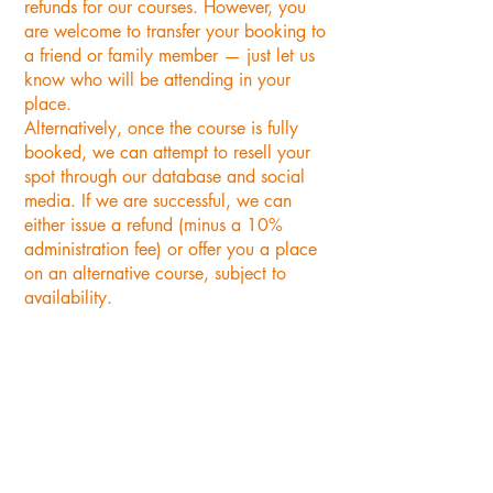
refunds for our courses. However, you
are welcome to transfer your booking to
a friend or family member — just let us
know who will be attending in your
place.
Alternatively, once the course is fully
booked, we can attempt to resell your
spot through our database and social
media. If we are successful, we can
either issue a refund (minus a 10%
administration fee) or offer you a place
on an alternative course, subject to
availability.
"A thoroughly enjoyable day.
Feeling very proud of my felted
Woodpecker.
Cecile Kate is an excellent and
patient tutor and the group