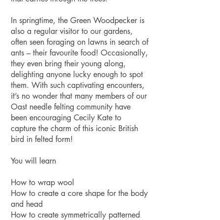
In springtime, the Green Woodpecker is
also a regular visitor to our gardens,
often seen foraging on lawns in search of
ants – their favourite food! Occasionally,
they even bring their young along,
delighting anyone lucky enough to spot
them. With such captivating encounters,
it’s no wonder that many members of our
Oast needle felting community have
been encouraging Cecily Kate to
capture the charm of this iconic British
bird in felted form!
You will learn
How to wrap wool
How to create a core shape for the body
and head
How to create symmetrically patterned