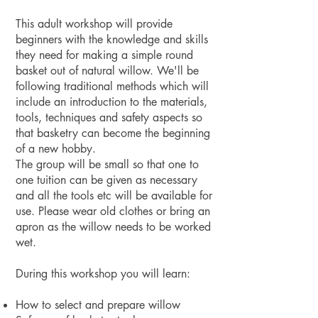
This adult workshop will provide
beginners with the knowledge and skills
they need for making a simple round
basket out of natural willow. We'll be
following traditional methods which will
include an introduction to the materials,
tools, techniques and safety aspects so
that basketry can become the beginning
of a new hobby.
The group will be small so that one to
one tuition can be given as necessary
and all the tools etc will be available for
use. Please wear old clothes or bring an
apron as the willow needs to be worked
wet.
During this workshop you will learn:
How to select and prepare willow