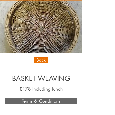
Back
BASKET WEAVING
£178 Including lunch
Terms & Conditions