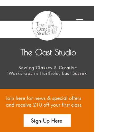
The Oast Studio
Sewing Classes & Creative
Workshops in Hartfield, East Sussex
Join here for news & special offers
and receive £10 off your first class
Sign Up Here