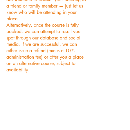
a friend or family member — just let us
know who will be attending in your
place.
Alternatively, once the course is fully
booked, we can attempt to resell your
spot through our database and social
media. If we are successful, we can
either issue a refund (minus a 10%
administration fee) or offer you a place
on an alternative course, subject to
availability.
"Thank you for such a great
day on Sunday with Nick
basket weaving. It was a
lovely group of ladies, we had
such fun together, and we
were all really pleased with