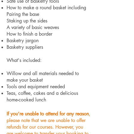
Safe use of basketry tools
How to make a round basket including
Pairing the base
Staking up the sides
A variety of basic weaves
How to finish a border
Basketry jargon
Basketry suppliers
What's included:
Willow and all materials needed to
make your basket
Tools and equipment needed
Teas, coffee, cakes and a delicious
home-cooked lunch
If you’re unable to attend for any reason
,
please note that we are unable to offer
refunds for our courses. However, you
are welcome to transfer your booking to