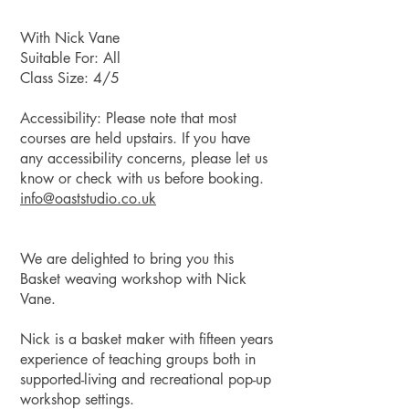
With Nick Vane
Suitable For: All
Class Size: 4/5
Accessibility: Please note that most
courses are held upstairs. If you have
any accessibility concerns, please let us
know or check with us before booking.
info@oaststudio.co
.uk
We are delighted to bring you this
Basket weaving workshop with Nick
Vane.
Nick is a basket maker with fifteen years
experience of teaching groups both in
supported-living and recreational pop-up
workshop settings.