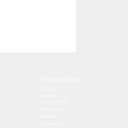
NAVIGATION
Courses
Calendar
Private Parties
Gift Vouchers
Gallery
Testimonials