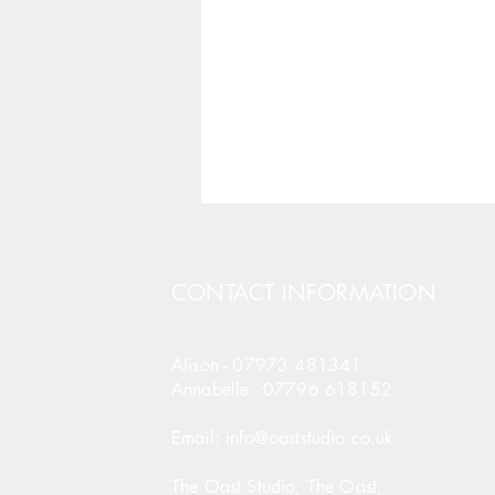
CONTACT INFORMATION
Alison -
07973 481341
Annabelle -
07796 618152
Email: info@oaststudio.co.uk
The Oast Studio, The Oast,