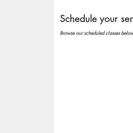
Schedule your ser
Browse our scheduled classes below 