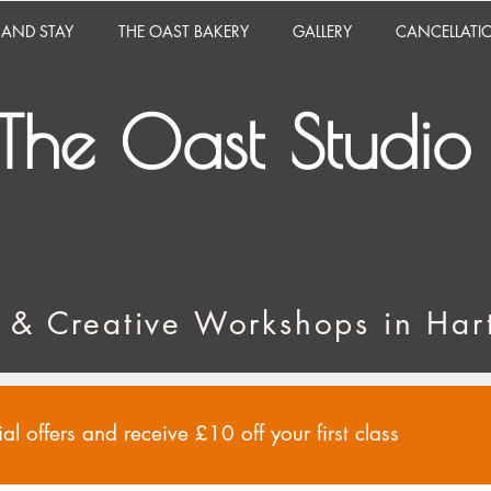
 AND STAY
THE OAST BAKERY
GALLERY
CANCELLATI
The Oast Studio
 & Creative Workshops in Hart
al offers and receive £10 off your first class