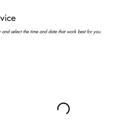
vice
and select the time and date that work best for you.