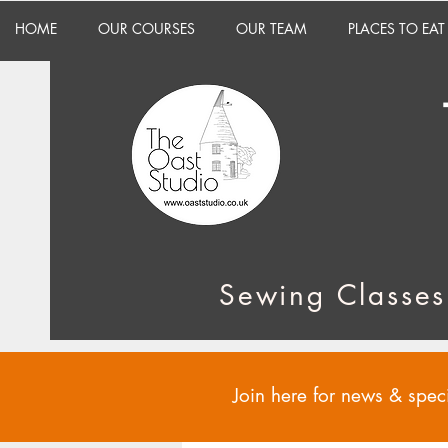
HOME
OUR COURSES
OUR TEAM
PLACES TO EAT
Sewing Classes
Join here for news & speci