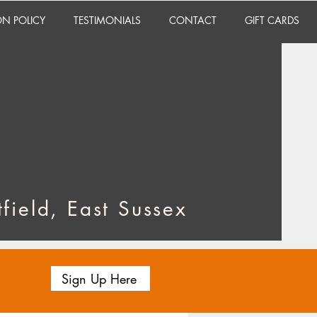
ON POLICY
TESTIMONIALS
CONTACT
GIFT CARDS
field, East Sussex
Sign Up Here