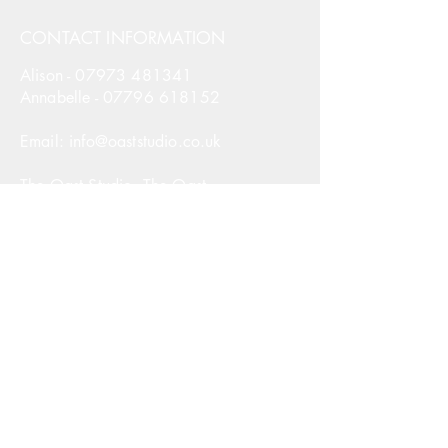
CONTACT INFORMATION
Alison -
07973 481341
Annabelle -
07796 618152
Email: info@oaststudio.co.uk
The Oast Studio, The Oast,
Hodore Farm, Parrock Lane,
Upper Hartfield, East Sussex,
TN7 4AR
United Kingdom
The Oast Studio. All Rights Reserved.
NAVIGATION
Courses