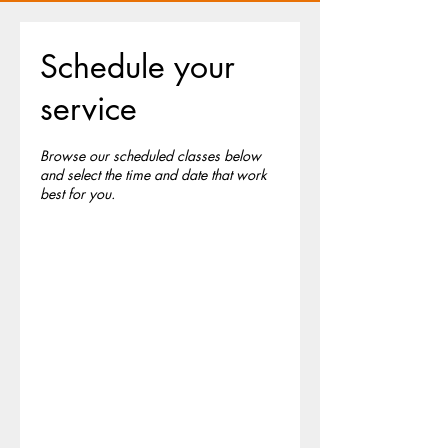
Schedule your
service
Browse our scheduled classes below
and select the time and date that work
best for you.