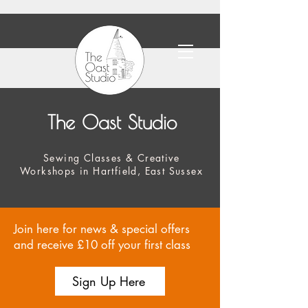
The Oast Studio
Sewing Classes & Creative
Workshops in Hartfield, East Sussex
Join here for news & special offers
and receive £10 off your first class
Sign Up Here