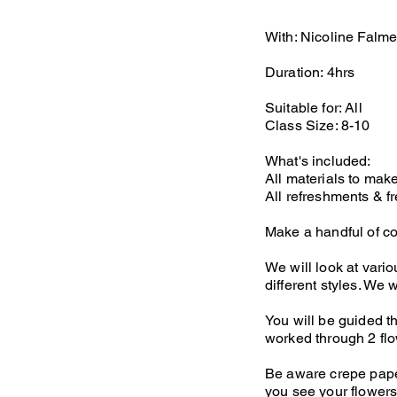
With: Nicoline Falme
Duration: 4hrs
Suitable for: All
Class Size: 8-10
What's included:
All materials to mak
All refreshments & fr
Make a handful of co
We will look at vari
different styles. We 
You will be guided th
worked through 2 flo
Be aware crepe paper
you see your flowers