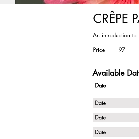
CRÊPE 
An introduction to
Price
97
Available Dat
Date
Date
Date
Date