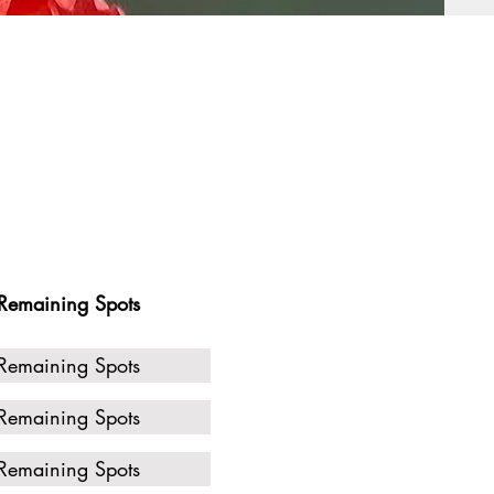
Remaining Spots
Remaining Spots
Remaining Spots
Remaining Spots