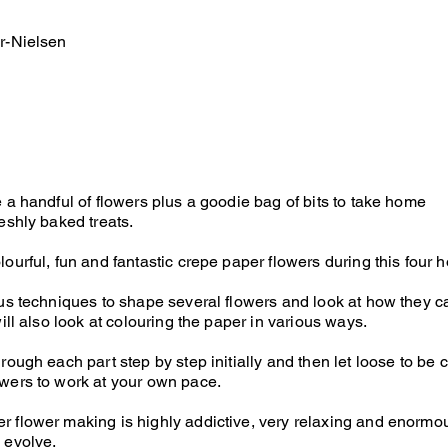
r-Nielsen
e a handful of flowers plus a goodie bag of bits to take home
eshly baked treats.
lourful, fun and fantastic crepe paper flowers during this four 
ous techniques to shape several flowers and look at how they 
will also look at colouring the paper in various ways.
rough each part step by step initially and then let loose to be
wers to work at your own pace.
 flower making is highly addictive, very relaxing and enormo
 evolve.