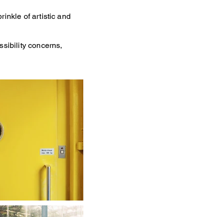
inkle of artistic and
ssibility concerns,