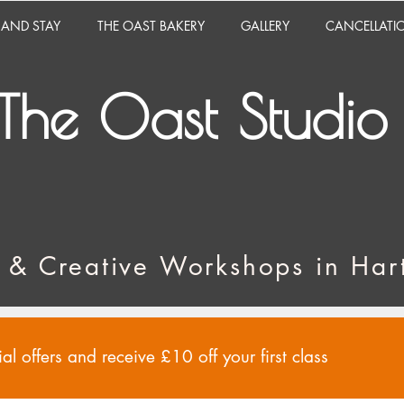
 AND STAY
THE OAST BAKERY
GALLERY
CANCELLATI
The Oast Studio
 & Creative Workshops in Hart
al offers and receive £10 off your first class