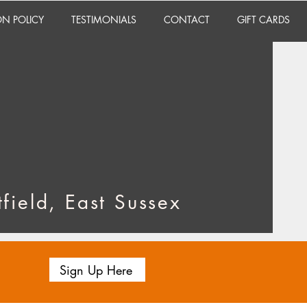
ON POLICY
TESTIMONIALS
CONTACT
GIFT CARDS
field, East Sussex
Sign Up Here