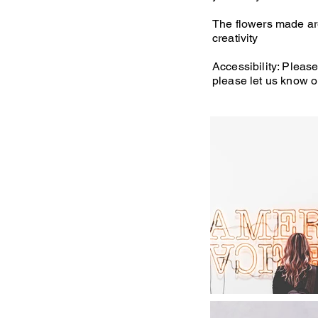
The flowers made are 
creativity
Accessibility: Please
please let us know o