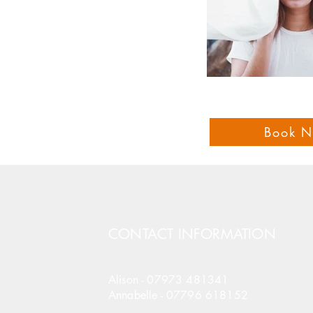
Book 
CONTACT INFORMATION
Alison -
07973 481341
Annabelle -
07796 618152