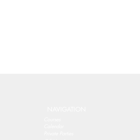
NAVIGATION
Courses
Calendar
Private Parties