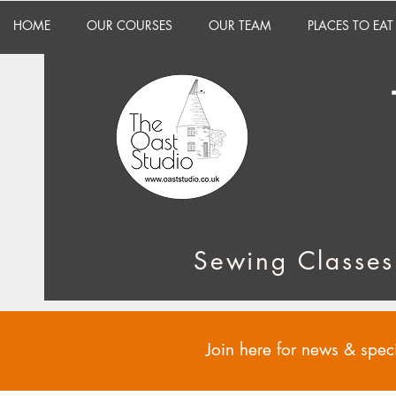
HOME
OUR COURSES
OUR TEAM
PLACES TO EAT
Sewing Classes
Join here for news & speci