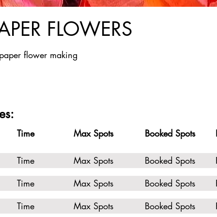
PAPER FLOWERS
 paper flower making
es:
Time
Max Spots
Booked Spots
Time
Max Spots
Booked Spots
Time
Max Spots
Booked Spots
Time
Max Spots
Booked Spots