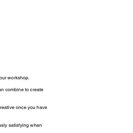
hour workshop.
can combine to create
 creative once you have
usly satisfying when