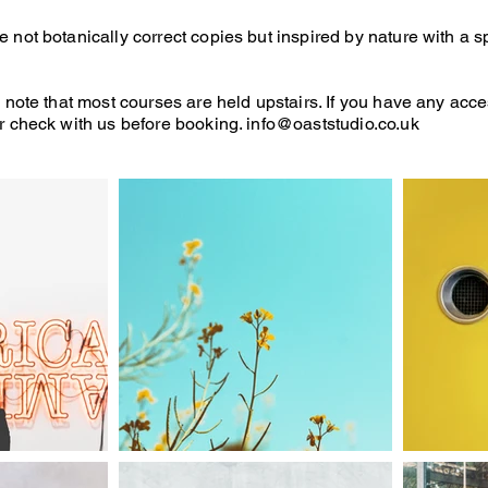
not botanically correct copies but inspired by nature with a spr
 note that most courses are held upstairs. If you have any acce
r check with us before booking.
info@oaststudio.co.uk