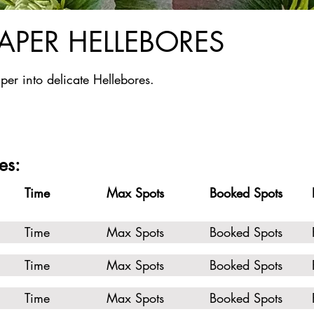
PAPER HELLEBORES
per into delicate Hellebores.
es:
Time
Max Spots
Booked Spots
Time
Max Spots
Booked Spots
Time
Max Spots
Booked Spots
Time
Max Spots
Booked Spots