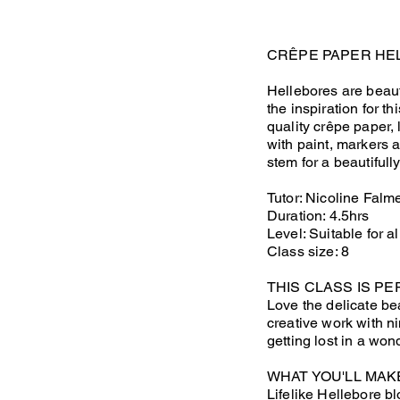
CRÊPE PAPER HE
Hellebores are beauti
the inspiration for t
quality crêpe paper,
with paint, markers 
stem for a beautifull
Tutor: Nicoline Falm
Duration: 4.5hrs
Level: Suitable for al
Class size: 8
THIS CLASS IS PE
Love the delicate be
creative work with ni
getting lost in a won
WHAT YOU'LL MAK
Lifelike Hellebore bl