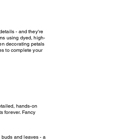
details - and they're
ooms using dyed, high-
hen decorating petals
es to complete your
etailed, hands-on
ts forever. Fancy
, buds and leaves - a