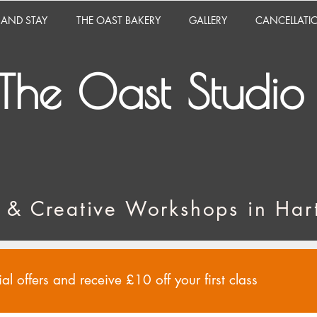
 AND STAY
THE OAST BAKERY
GALLERY
CANCELLATI
The Oast Studio
 & Creative Workshops in Hart
al offers and receive £10 off your first class