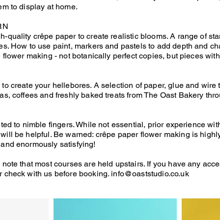
tem to display at home.
RN
h-quality crêpe paper to create realistic blooms. A range of st
res. How to use paint, markers and pastels to add depth and cha
d flower making - not botanically perfect copies, but pieces with a
D
 to create your hellebores. A selection of paper, glue and wire
eas, coffees and freshly baked treats from The Oast Bakery thro
ited to nimble fingers. While not essential, prior experience wit
will be helpful. Be warned: crêpe paper flower making is highly
 and enormously satisfying!
 note that most courses are held upstairs. If you have any acce
r check with us before booking.
info@oaststudio.co.uk