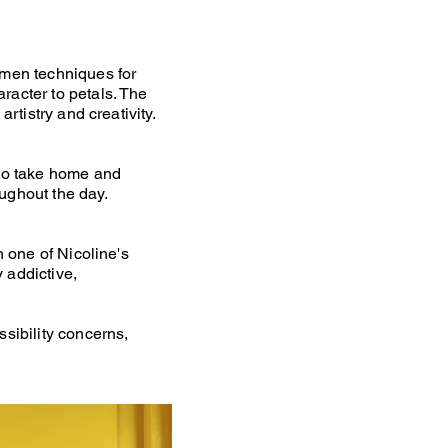
amen techniques for
racter to petals. The
rtistry and creativity.
 to take home and
ughout the day.
h one of Nicoline's
 addictive,
ssibility concerns,