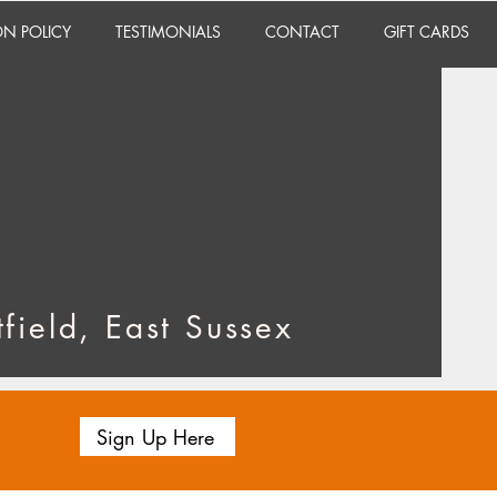
ON POLICY
TESTIMONIALS
CONTACT
GIFT CARDS
field, East Sussex
Sign Up Here