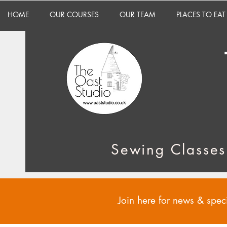
HOME
OUR COURSES
OUR TEAM
PLACES TO EAT
Sewing Classes
Join here for news & speci