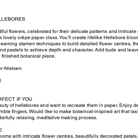
LLEBORES
ful flowers, celebrated for their delicate patterns and intricate 
his lovely crêpe paper class. You'll create lifelike Hellebore bl
 learning stamen techniques to build detailed flower centres, t
and pastels to achieve depth and character. Add buds and leav
y finished botanical piece.
er-Nielsen
l
RFECT IF YOU
auty of hellebores and want to recreate them in paper. Enjoy d
mble fingers. Would like to make botanical-inspired art that las
derfully relaxing, meditative making process.
E
ooms with intricate flower centres, beautifully decorated petals