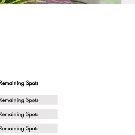
Remaining Spots
Remaining Spots
Remaining Spots
Remaining Spots