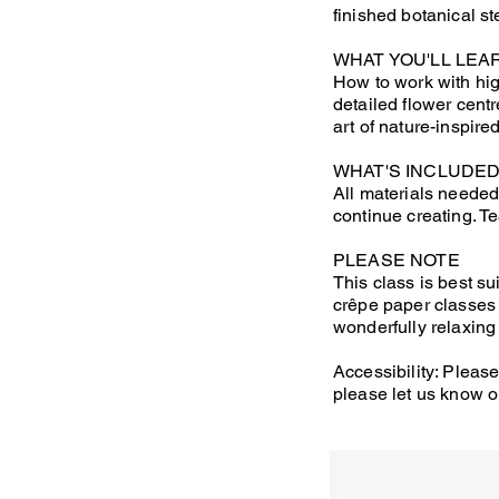
finished botanical s
WHAT YOU'LL LEA
How to work with hig
detailed flower cent
art of nature-inspire
WHAT'S INCLUDE
All materials needed
continue creating. T
PLEASE NOTE
This class is best su
crêpe paper classes 
wonderfully relaxing
Accessibility: Please
please let us know o