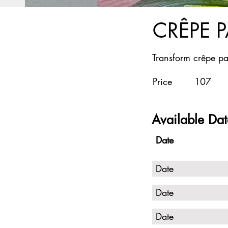
CRÊPE 
Transform crêpe pa
Price
107
Available Dat
Date
Date
Date
Date